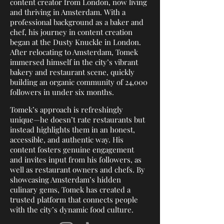
content creator from London, now living
and thriving in Amsterdam. With a
professional background as a baker and
chef, his journey in content creation
began at the Dusty Knuckle in London.
After relocating to Amsterdam, Tomek
immersed himself in the city’s vibrant
bakery and restaurant scene, quickly
building an organic community of 24,000
followers in under six months.
Tomek’s approach is refreshingly
unique—he doesn’t rate restaurants but
instead highlights them in an honest,
accessible, and authentic way. His
content fosters genuine engagement
and invites input from his followers, as
well as restaurant owners and chefs. By
showcasing Amsterdam’s hidden
culinary gems, Tomek has created a
trusted platform that connects people
with the city’s dynamic food culture.