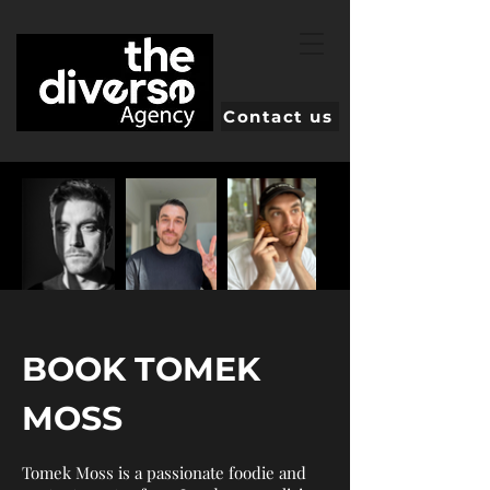
Contact us
BOOK TOMEK
MOSS
Tomek Moss is a passionate foodie and