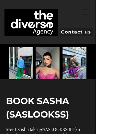
Contact us
BOOK SASHA
(SASLOOKSS)
Meet Sasha (aka @SASLOOKSS💁🏼‍♀️) a