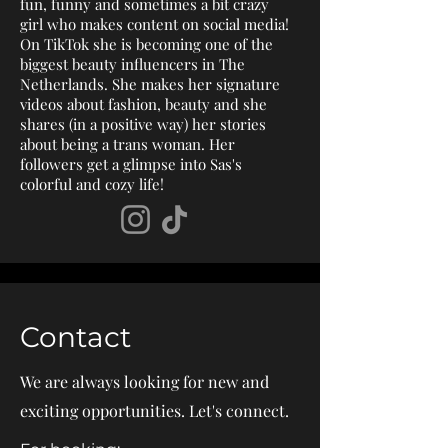
fun, funny and sometimes a bit crazy
girl who makes content on social media!
On TikTok she is becoming one of the
biggest beauty influencers in The
Netherlands. She makes her signature
videos about fashion, beauty and she
shares (in a positive way) her stories
about being a trans woman. Her
followers get a glimpse into Sas's
colorful and cozy life!​
Contact
We are always looking for new and
exciting opportunities. Let's connect.