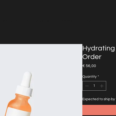
Red Light Drag Cabaret
Home
What we do
Hydrating
Order
Price
€ 56,00
Quantity
*
Expected to ship by