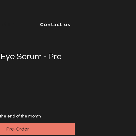
More
Contact us
 Eye Serum - Pre
 the end of the month
Pre-Order